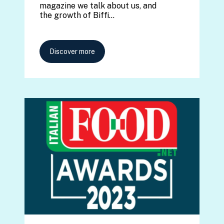
magazine we talk about us, and
the growth of Biffi…
Discover more