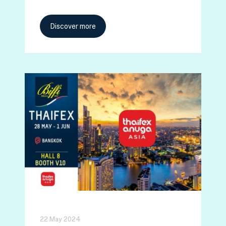
Discover more
22 May 2024