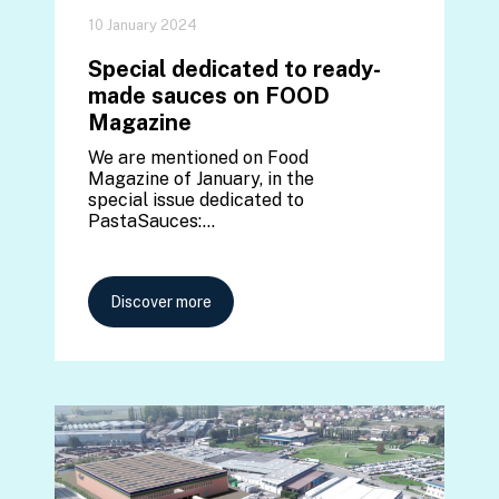
10 January 2024
Special dedicated to ready-
made sauces on FOOD
Magazine
We are mentioned on Food
Magazine of January, in the
special issue dedicated to
PastaSauces:…
Discover more