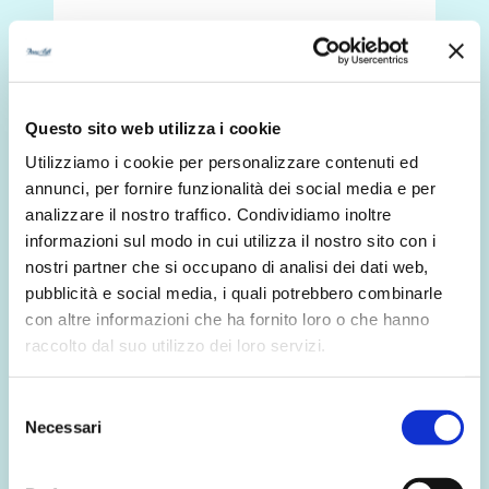
Discover more
Questo sito web utilizza i cookie
Utilizziamo i cookie per personalizzare contenuti ed
annunci, per fornire funzionalità dei social media e per
analizzare il nostro traffico. Condividiamo inoltre
informazioni sul modo in cui utilizza il nostro sito con i
nostri partner che si occupano di analisi dei dati web,
pubblicità e social media, i quali potrebbero combinarle
con altre informazioni che ha fornito loro o che hanno
raccolto dal suo utilizzo dei loro servizi.
Selezione
Necessari
del
consenso
1 November 2024