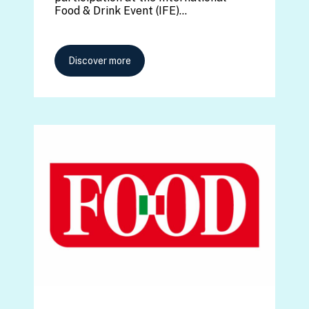
Food & Drink Event (IFE)…
Discover more