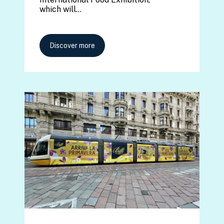
which will…
Discover more