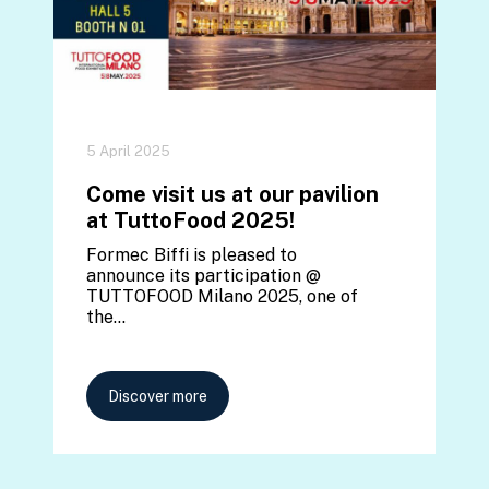
5 April 2025
Come visit us at our pavilion
at TuttoFood 2025!
Formec Biffi is pleased to
announce its participation @
TUTTOFOOD Milano 2025, one of
the…
Discover more