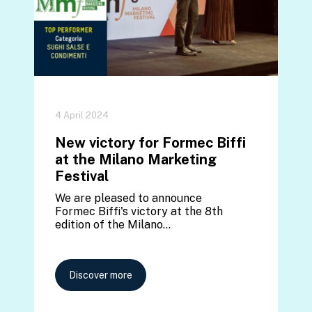
4 April 2024
New victory for Formec Biffi
at the Milano Marketing
Festival
We are pleased to announce
Formec Biffi's victory at the 8th
edition of the Milano…
Discover more