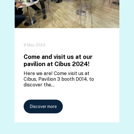
8 May 2024
Come and visit us at our
pavilion at Cibus 2024!
Here we are! Come visit us at
Cibus, Pavilion 3 booth D014, to
discover the…
Discover more