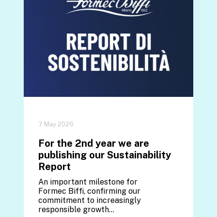
7 May 2026
For the 2nd year we are
publishing our Sustainability
Report
An important milestone for
Formec Biffi, confirming our
commitment to increasingly
responsible growth...