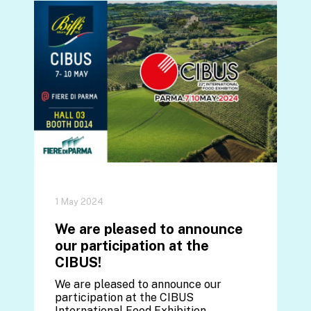
1 May 2024
We are pleased to announce
our participation at the
CIBUS!
We are pleased to announce our
participation at the CIBUS
International Food Exhibition,