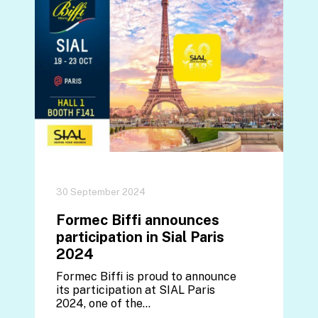
30 September 2024
Formec Biffi announces
participation in Sial Paris
2024
Formec Biffi is proud to announce
its participation at SIAL Paris
2024, one of the…