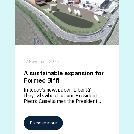
17 November 2023
A sustainable expansion for
Formec Biffi
In today's newspaper 'Libertà'
they talk about us: our President
Pietro Casella met the President…
Discover more