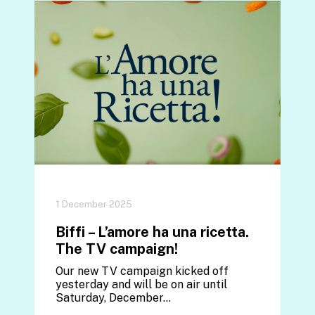
1 December 2025
Biffi – L’amore ha una ricetta.
The TV campaign!
Our new TV campaign kicked off
yesterday and will be on air until
Saturday, December…