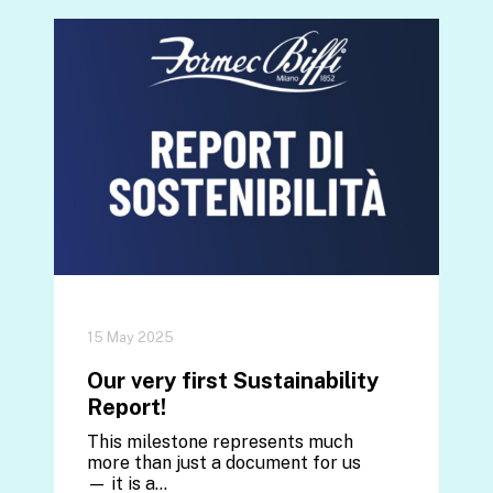
15 May 2025
Our very first Sustainability
Report!
This milestone represents much
more than just a document for us
— it is a…