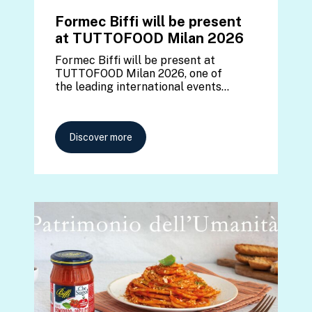
Formec Biffi will be present
at TUTTOFOOD Milan 2026
Formec Biffi will be present at
TUTTOFOOD Milan 2026, one of
the leading international events…
Discover more