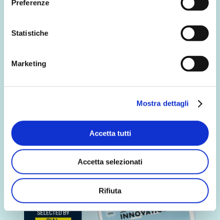
Preferenze
Multi-channel communication
campaign for Biffi
Statistiche
We are on airwith a multi-channel
communication campaign that will
bring our brand Biffi and…
Marketing
Discover more
Mostra dettagli
Accetta tutti
Accetta selezionati
Rifiuta