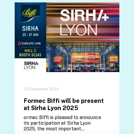
15 December 2024
Formec Biffi will be present
at Sirha Lyon 2025
ormec Biffi is pleased to announce
its participation at Sirha Lyon
2025, the most important…