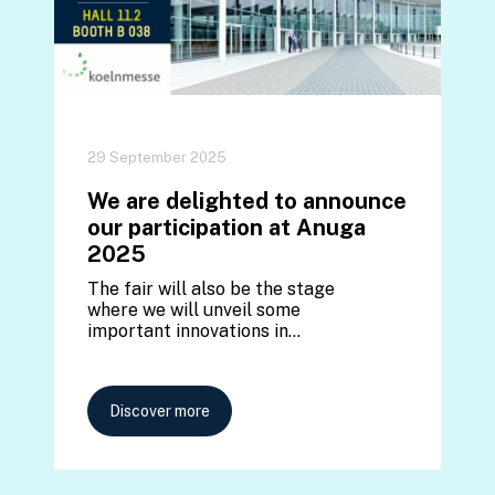
29 September 2025
We are delighted to announce
our participation at Anuga
2025
The fair will also be the stage
where we will unveil some
important innovations in…
Discover more