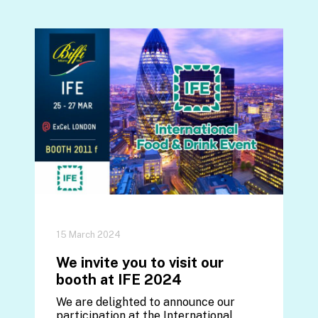
15 March 2024
We invite you to visit our
booth at IFE 2024
We are delighted to announce our
participation at the International