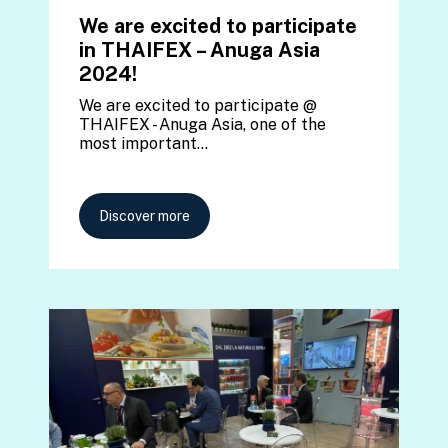
We are excited to participate
in THAIFEX – Anuga Asia
2024!
We are excited to participate @
THAIFEX - Anuga Asia, one of the
most important…
Discover more