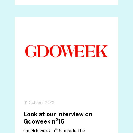
31 October 2023
Look at our interview on
Gdoweek n°16
On Gdoweek n°16, inside the