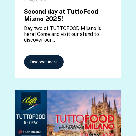
Second day at TuttoFood
Milano 2025!
Day two of TUTTOFOOD Milano is
here! Come and visit our stand to
discover our…
Discover more