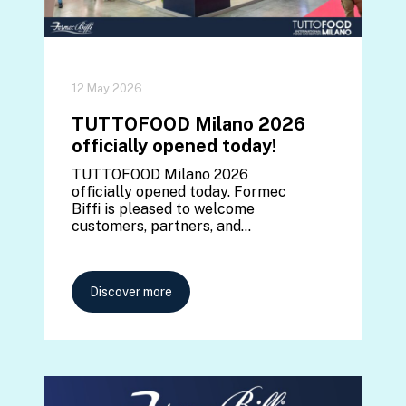
12 May 2026
TUTTOFOOD Milano 2026
officially opened today!
TUTTOFOOD Milano 2026
officially opened today. Formec
Biffi is pleased to welcome
customers, partners, and…
Discover more