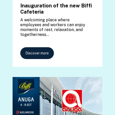
Inauguration of the new Biffi
Cafeteria
A welcoming place where
employees and workers can enjoy
moments of rest, relaxation, and
togetherness…
Discover more