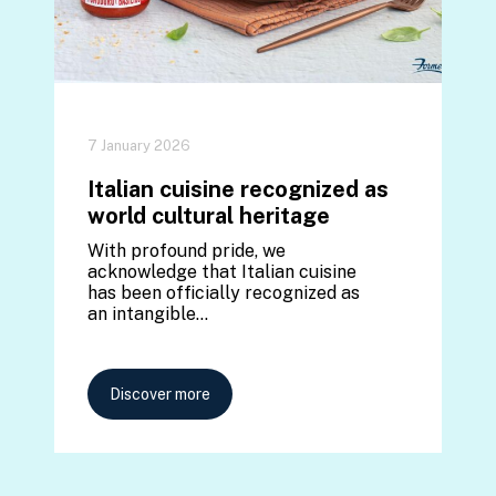
7 January 2026
Italian cuisine recognized as
world cultural heritage
With profound pride, we
acknowledge that Italian cuisine
has been officially recognized as
an intangible…
Discover more