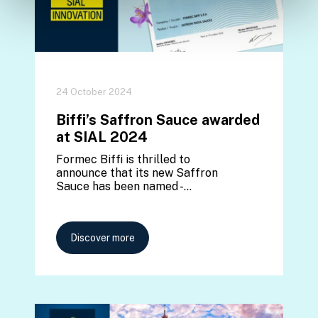
24 October 2024
Biffi’s Saffron Sauce awarded
at SIAL 2024
Formec Biffi is thrilled to
announce that its new Saffron
Sauce has been named -…
Discover more