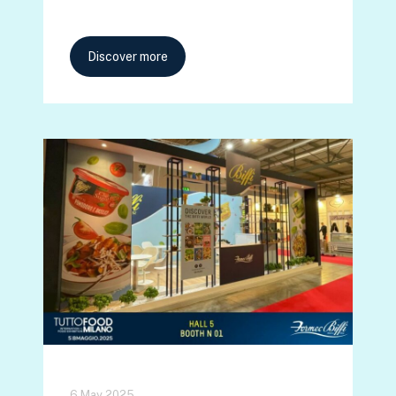
Discover more
6 May 2025