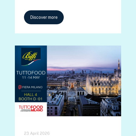
Discover more
23 April 2026