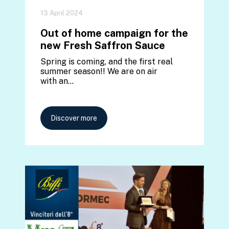
13 April 2024
Out of home campaign for the
new Fresh Saffron Sauce
Spring is coming, and the first real
summer season!! We are on air
with an…
Discover more