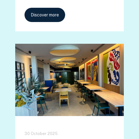
Discover more
30 October 2025