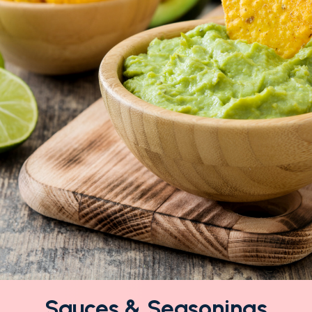
Sauces & Seasonings