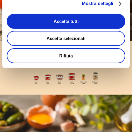
Mostra dettagli
Accetta tutti
Accetta selezionati
Pasta Sauces
Rifiuta
formats