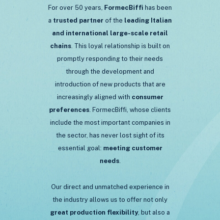
For over 50 years,
FormecBiffi
has been
a
trusted partner
of the
leading Italian
and international large-scale retail
chains
. This loyal relationship is built on
promptly responding to their needs
through the development and
introduction of new products that are
increasingly aligned with
consumer
preferences
. FormecBiffi, whose clients
include the most important companies in
the sector, has never lost sight of its
essential goal:
meeting
customer
needs
.
Our direct and unmatched experience in
the industry allows us to offer not only
great production flexibility
, but also a