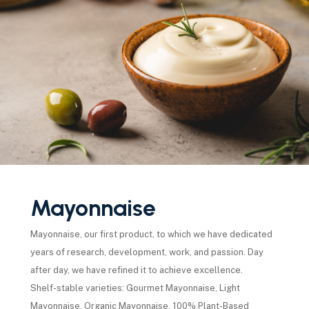
Mayonnaise
Mayonnaise, our first product, to which we have dedicated
years of research, development, work, and passion. Day
after day, we have refined it to achieve excellence.
Shelf-stable varieties: Gourmet Mayonnaise, Light
Mayonnaise, Organic Mayonnaise, 100% Plant-Based