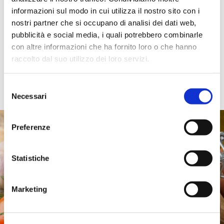
production.
informazioni sul modo in cui utilizza il nostro sito con i
Types include: Arrabbiata, Amatriciana, Mushroom, Cacio e
nostri partner che si occupano di analisi dei dati web,
Pepe, Tomato and Basil, Bolognese Ragù, Vegetable Ragù,
pubblicità e social media, i quali potrebbero combinarle
Saffron Sauce, Four Cheese Sauce, and many more.
con altre informazioni che ha fornito loro o che hanno
Available sizes:
raccolto dal suo utilizzo dei loro servizi.
· Fresh: 90 g, 140 g, 450 g, 700 g
· Shelf-stable: 190 g, 500 g
Selezione
Necessari
del
consenso
Preferenze
Statistiche
Marketing