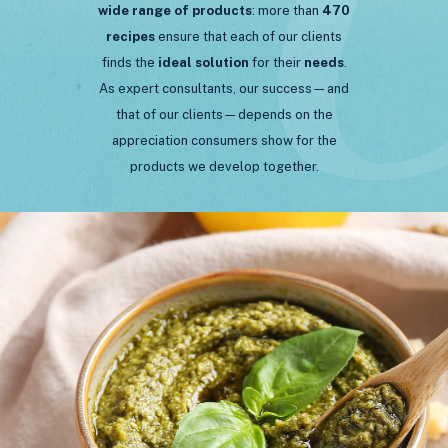
wide range of products
: more than
470
recipes
ensure that each of our clients
finds the
ideal
solution
for their
needs
.
As expert consultants, our success—and
that of our clients—depends on the
appreciation consumers show for the
products we develop together.