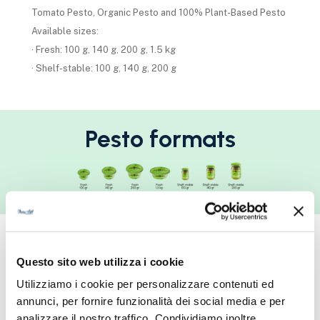
Tomato Pesto, Organic Pesto and 100% Plant-Based Pesto
Available sizes:
· Fresh: 100 g, 140 g, 200 g, 1.5 kg
· Shelf-stable: 100 g, 140 g, 200 g
Pesto formats
Pasta Sauces
Questo sito web utilizza i cookie
Utilizziamo i cookie per personalizzare contenuti ed
Traditional sauces from Italian culinary culture, crafted with
annunci, per fornire funzionalità dei social media e per
dedication and care, with quality worthy of artisanal
analizzare il nostro traffico. Condividiamo inoltre