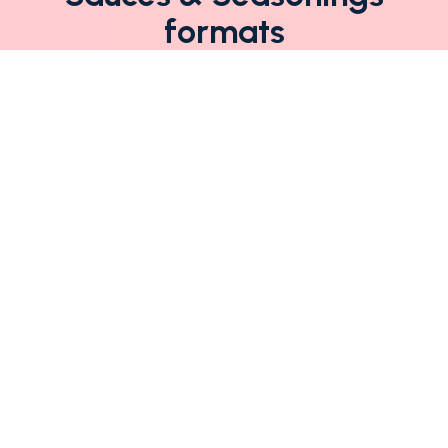
formats
Sede legale, operativa e
stabilimento:
Via Piacenza, 20