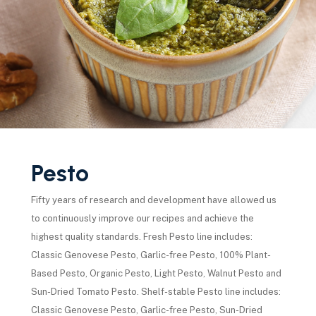
Pesto
Fifty years of research and development have allowed us
to continuously improve our recipes and achieve the
highest quality standards. Fresh Pesto line includes:
Classic Genovese Pesto, Garlic-free Pesto, 100% Plant-
Based Pesto, Organic Pesto, Light Pesto, Walnut Pesto and
Sun-Dried Tomato Pesto. Shelf-stable Pesto line includes:
Classic Genovese Pesto, Garlic-free Pesto, Sun-Dried