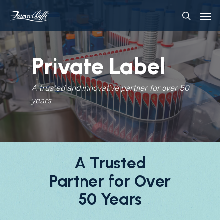
Skip
Menu
Men
to
search
main
content
Private Label
A trusted and innovative partner for over 50
years
A Trusted
Partner for Over
50 Years