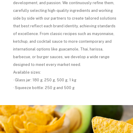
development, and passion. We continuously refine them,
carefully selecting high-quality ingredients and working
side by side with our partners to create tailored solutions
that best reflect each brand identity, achieving standards
of excellence. From classic recipes such as mayonnaise,
ketchup, and cocktail sauce to more contemporary and
international options like guacamole, Thai, harissa,
barbecue, or burger sauces, we develop a wide range
designed to meet every market need.
Available sizes:
· Glass jar: 180 g, 250 g, 500 g, 1 kg
· Squeeze bottle: 250 g and 500 g