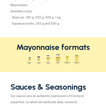
Mayonnaise
Available sizes:
· Glass jar: 180 g, 250 g, 500 g, 1 kg
· Squeeze bottle: 250 g and 500 g
Mayonnaise formats
Sauces & Seasonings
Our sauces are an authentic expression of Formec’s
expertise, to which we dedicate daily research,